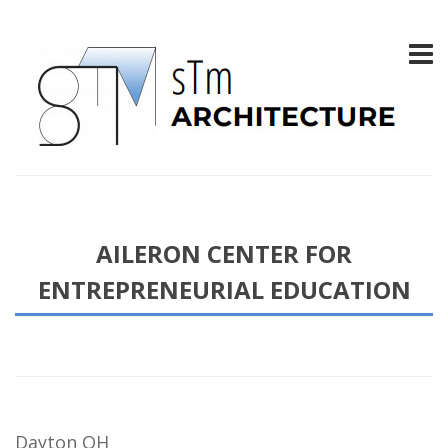
AILERON CENTER FOR
ENTREPRENEURIAL EDUCATION
Dayton OH