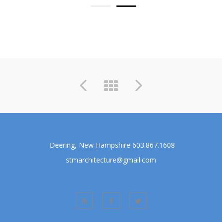
Previous
Next
Deering, New Hampshire 603.867.1608
stmarchitecture@gmail.com