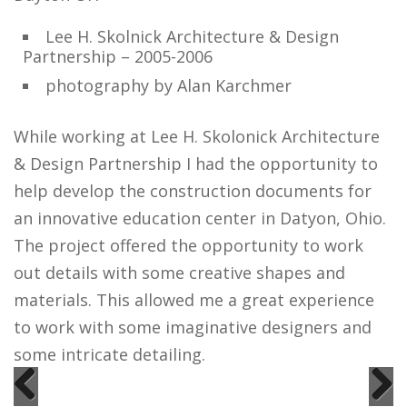
Lee H. Skolnick Architecture & Design
Partnership – 2005-2006
photography by Alan Karchmer
While working at Lee H. Skolonick Architecture
& Design Partnership I had the opportunity to
help develop the construction documents for
an innovative education center in Datyon, Ohio.
The project offered the opportunity to work
out details with some creative shapes and
materials. This allowed me a great experience
to work with some imaginative designers and
some intricate detailing.